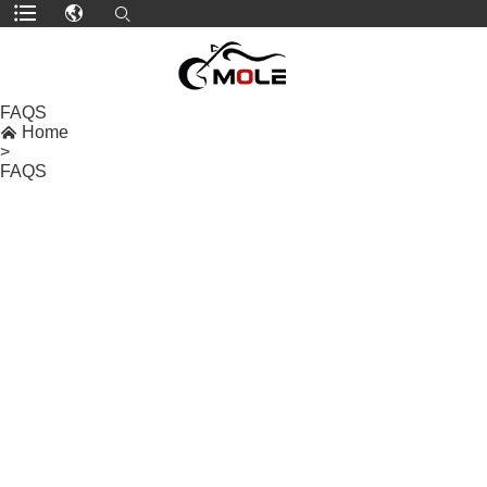
FAQS

Home
>
FAQS