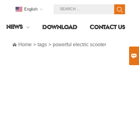
English
NEWS
DOWNLOAD
CONTACT US

Home
>
tags
>
powerful electric scooter
