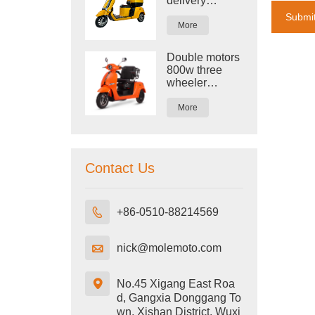
delivery
tricycle with
Submi
cargo three
More
wheeler
electric bike
Double motors
trike
800w three
wheeler
electric tricycle
More
Contact Us

+86-0510-88214569

nick@molemoto.com

No.45 Xigang East Roa
d, Gangxia Donggang To
wn, Xishan District, Wuxi