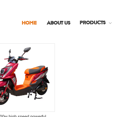
PRODUCTS
HOME
ABOUT US
00w high speed powerful