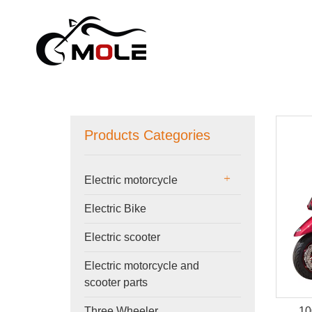
Products Categories
Electric motorcycle
Electric Bike
Electric scooter
Electric motorcycle and
scooter parts
10
Three Wheeler