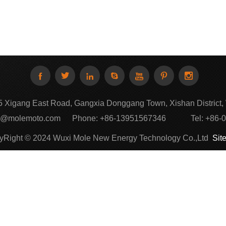







 Xigang East Road, Gangxia Donggang Town, Xishan District, 
k@molemoto.com
Phone:
+86-13951567346
Tel:
+86-
yRight © 2024 Wuxi Mole New Energy Technology Co.,Ltd
Sit