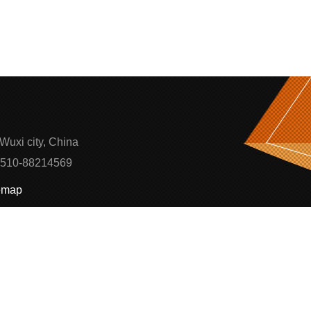
Wuxi city, China
0510-88214569
emap