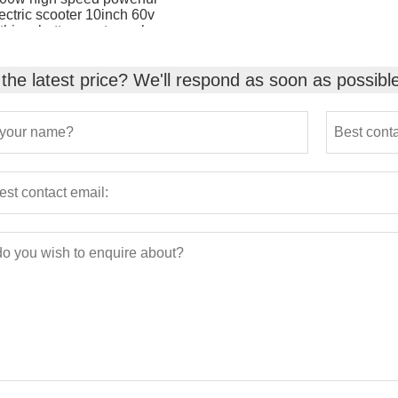
ectric scooter 10inch 60v
ithium battery motorcycle
the latest price? We'll respond as soon as possibl