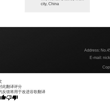
city, China
Address:
No.45
E-mail:
nic
Cop
文
对此翻译评分
的反馈将用于改进谷歌翻译