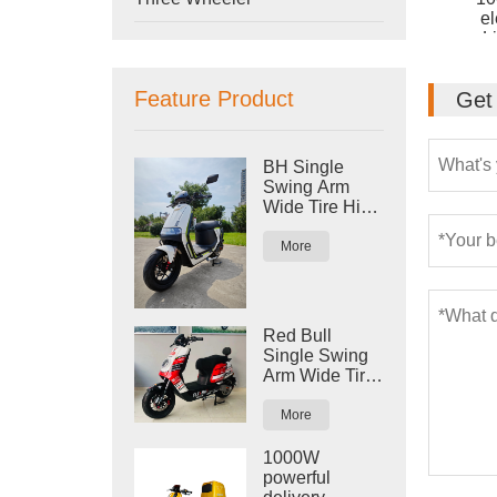
el
L
Feature Product
Get 
BH Single
Swing Arm
Wide Tire High
Speed Big
Power Electric
More
Scooter
Motorcycle
Red Bull
Single Swing
Arm Wide Tire
High speed
Electric
More
Scooter
Motorcycle
1000W
powerful