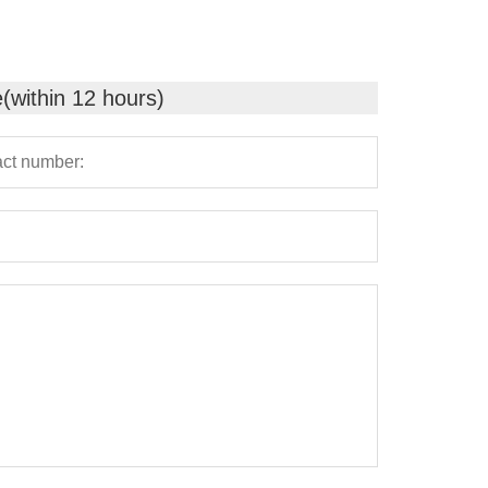
e(within 12 hours)