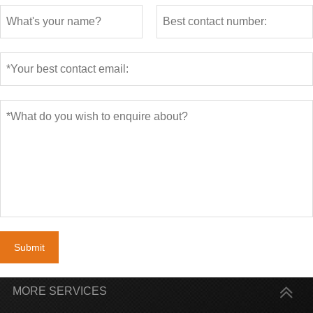
Submit
MORE SERVICES