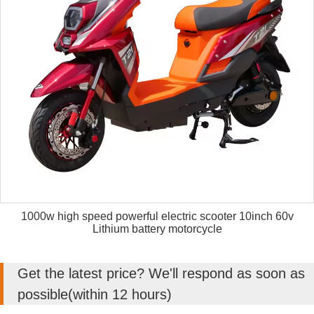
1000w high speed powerful electric scooter 10inch 60v
Lithium battery motorcycle
Get the latest price? We'll respond as soon as
possible(within 12 hours)