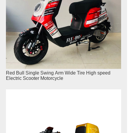
Red Bull Single Swing Arm Wide Tire High speed
Electric Scooter Motorcycle