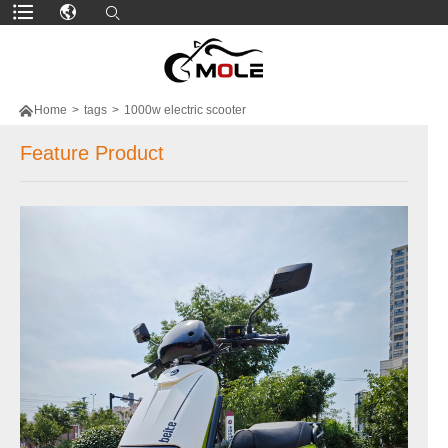

Home
>
tags
>
1000w electric scooter
Feature Product