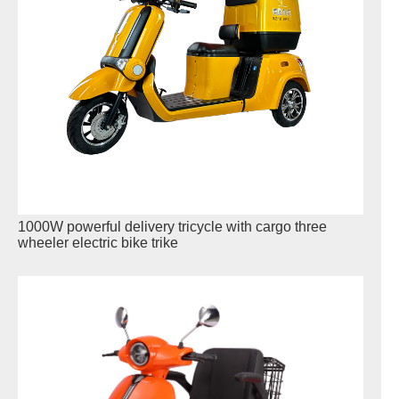
1000W powerful delivery tricycle with cargo three
wheeler electric bike trike