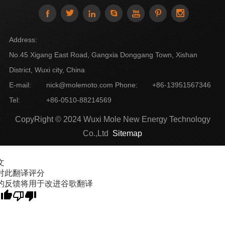







Address:
No.45 Xigang East Road, Gangxia Donggang Town, Xishan
District, Wuxi city, China
E-mail:
nick@molemoto.com
Phone:
+86-13951567346
Tel:
+86-0510-88214569
CopyRight © 2024 Wuxi Mole New Energy Technology
Co.,Ltd
Sitemap
文
对此翻译评分
的反馈将用于改进谷歌翻译