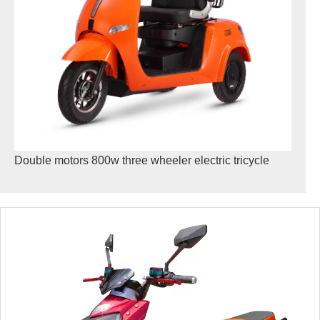
Double motors 800w three wheeler electric tricycle