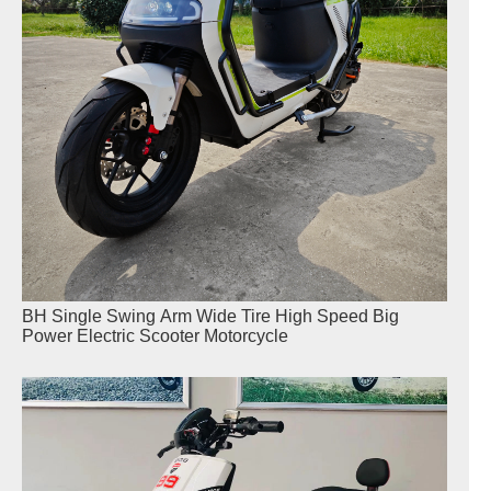
BH Single Swing Arm Wide Tire High Speed Big
Power Electric Scooter Motorcycle